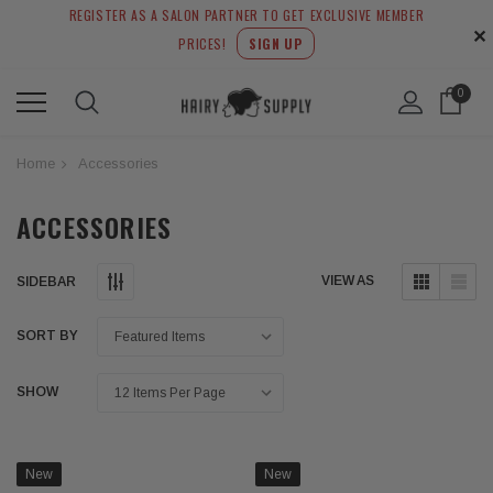
REGISTER AS A SALON PARTNER TO GET EXCLUSIVE MEMBER
✕
PRICES!
SIGN UP
0
Home
Accessories
ACCESSORIES
VIEW AS
SIDEBAR
SORT BY
SHOW
New
New