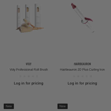
VOLY
HAIRBEAURON
Voly Professional Roll Brush
Hairbeauron 2D Plus Curling Iron
Log in for pricing
Log in for pricing
New
New