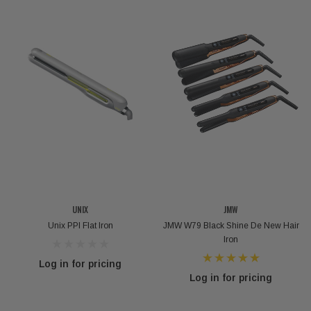
UNIX
JMW
Unix PPI Flat Iron
JMW W79 Black Shine De New Hair
Iron
Log in for pricing
Log in for pricing