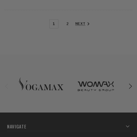
1
2
NEXT
NAVIGATE