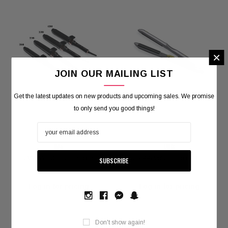
×
JOIN OUR MAILING LIST
Get the latest updates on new products and upcoming sales. We promise
to only send you good things!
JMW
UNIX
JMW WC50 Curling Tong
Unix PPI Volume Iron - 18mm
Log in for pricing
Log in for pricing
Don't show again!