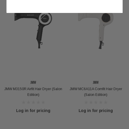
JMW
JMW
JMW M3150R Airfit Hair Dryer (Salon
JMW MC6A11A Comfit Hair Dryer
Edition)
(Salon Edition)
Log in for pricing
Log in for pricing