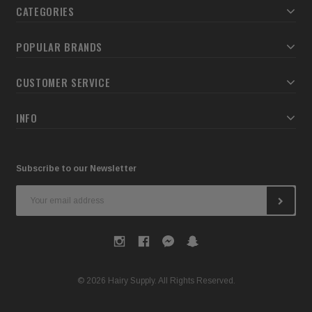
CATEGORIES
POPULAR BRANDS
CUSTOMER SERVICE
INFO
Subscribe to our Newsletter
Email
Address
© 2026 Hairy Supply. All Rights Reserved.