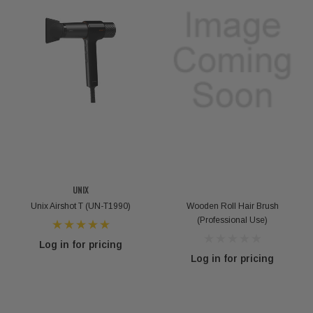
UNIX
Unix Airshot T (UN-T1990)
Wooden Roll Hair Brush
(Professional Use)
Log in for pricing
Log in for pricing