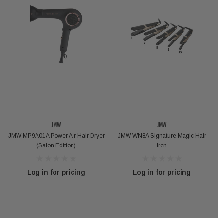
JMW
JMW
JMW MP9A01A Power Air Hair Dryer
JMW WN8A Signature Magic Hair
(Salon Edition)
Iron
VOKANIC PROFESSIONAL
kanic Deep Repair Hair Mask - 300g / 1000g
Carbondex 
Log in for pricing
Log in for pricing
Log in for pricing
Log 