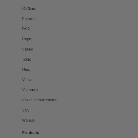
O.Clinic
Paimore
RC2
Repit
Sasaki
Tokio
Unix
Verspa
Vogamax
Vokanic Professional
Voly
Womax
Products