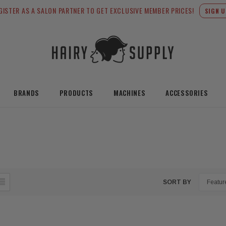
GISTER AS A SALON PARTNER TO GET EXCLUSIVE MEMBER PRICES!
SIGN U
BRANDS
PRODUCTS
MACHINES
ACCESSORIES
SORT BY