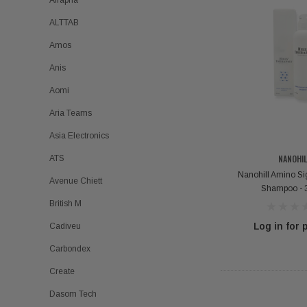
Airapha
ALTTAB
Amos
Anis
Aomi
Aria Teams
Asia Electronics
NANOHIL
ATS
Nanohill Amino Si
Avenue Chiett
Shampoo - 
British M
Log in for 
Cadiveu
Carbondex
Create
Dasom Tech