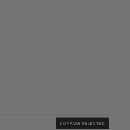
COMPARE SELECTED