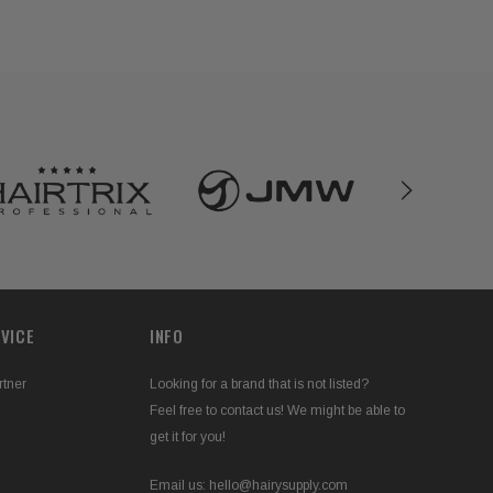
VICE
INFO
rtner
Looking for a brand that is not listed?
Feel free to contact us! We might be able to
get it for you!
Email us:
hello@hairysupply.com