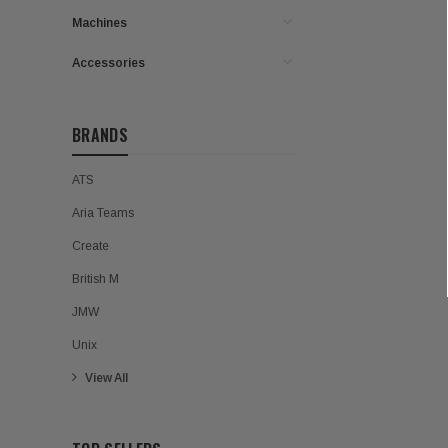
Machines
Accessories
BRANDS
ATS
Aria Teams
Create
British M
JMW
Unix
View All