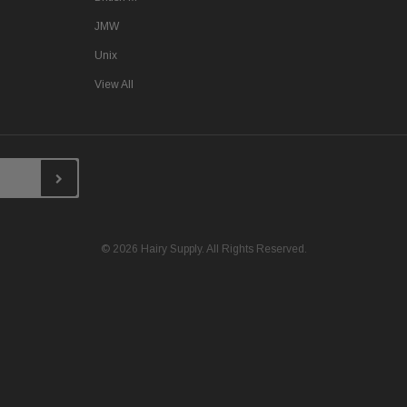
JMW
Unix
View All
© 2026 Hairy Supply. All Rights Reserved.