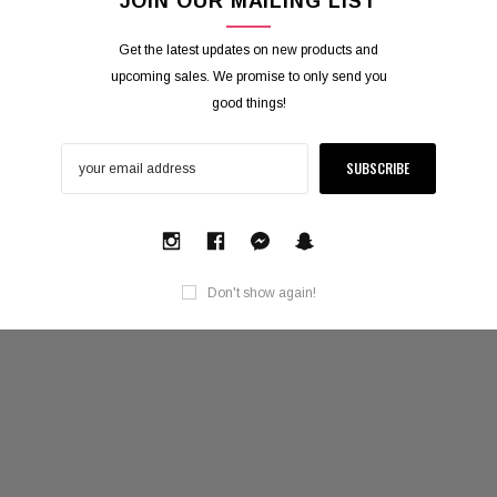
JOIN OUR MAILING LIST
Get the latest updates on new products and
upcoming sales. We promise to only send you
good things!
Don't show again!