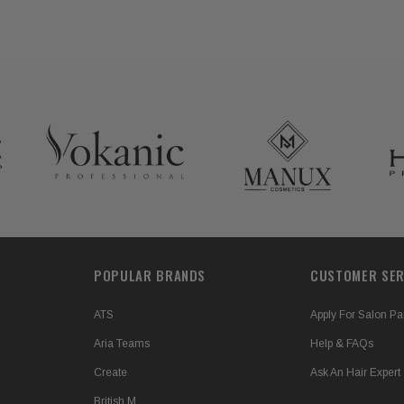
POPULAR BRANDS
CUSTOMER SER
ATS
Apply For Salon Pa
Aria Teams
Help & FAQs
Create
Ask An Hair Expert
British M