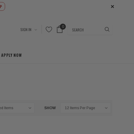
✕
P
0
Search
SIGN IN
APPLY NOW
SHOW