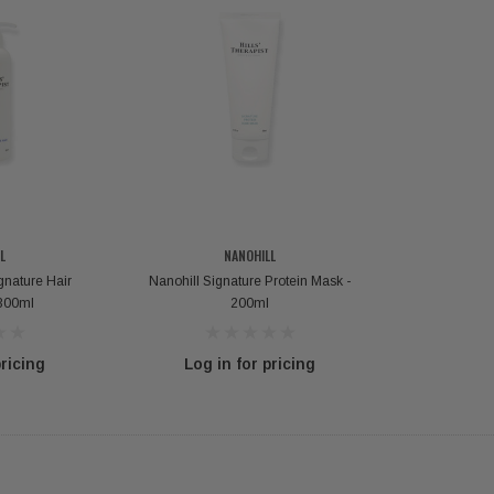
L
NANOHILL
gnature Hair
Nanohill Signature Protein Mask -
300ml
200ml
pricing
Log in for pricing