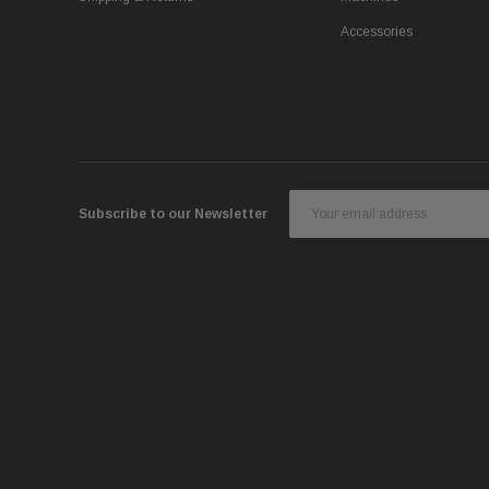
Accessories
Email
Subscribe to our Newsletter
Address