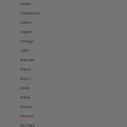
Floden
Hairbeauron
Hairtrix
Hapshin
Heritage
JMW
Makisaki
Manux
Mido C
Mielle
Milbon
Mucota
Nanohill
NC Petra