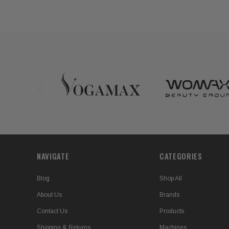
NAVIGATE
CATEGORIES
Blog
Shop All
About Us
Brands
Contact Us
Products
Shipping & Returns
Machines