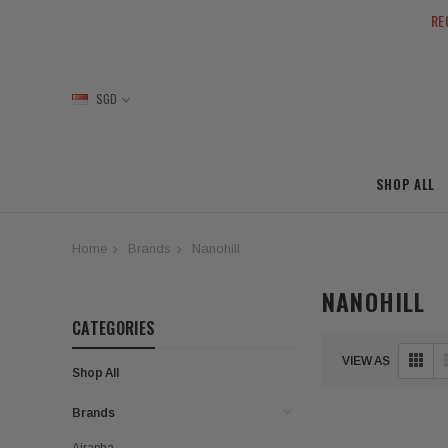
RE
SGD
SHOP ALL
Home
Brands
Nanohill
NANOHILL
CATEGORIES
VIEW AS
Shop All
Brands