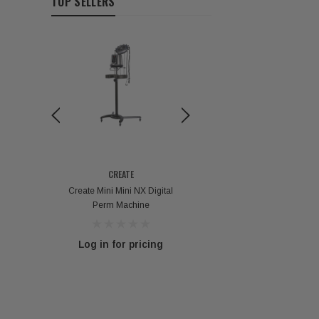
TOP SELLERS
CREATE
VOKANIC PROFESSION
 Perm
Create Mini Mini NX Digital
Vokanic Deep Repair H
Perm Machine
Mask - 300g / 1000
g
Log in for pricing
Log in for pricin