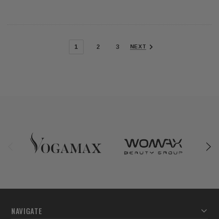
1
2
3
NEXT
NAVIGATE