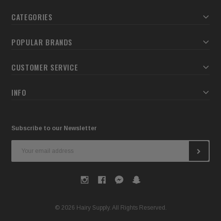
CATEGORIES
POPULAR BRANDS
CUSTOMER SERVICE
INFO
Subscribe to our Newsletter
Email
Address
© 2026 Hairy Supply. All Rights Reserved.