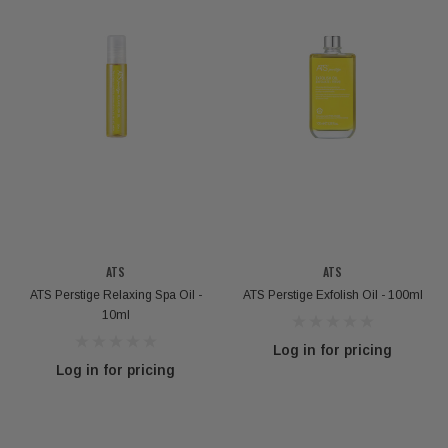
ATS
ATS
ATS Perstige Relaxing Spa Oil -
ATS Perstige Exfolish Oil - 100ml
10ml
Log in for pricing
Log in for pricing