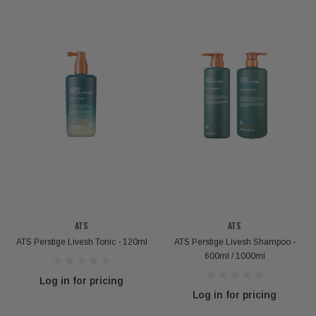
ATS
ATS
ATS Perstige Livesh Tonic - 120ml
ATS Perstige Livesh Shampoo -
600ml / 1000ml
Log in for pricing
Log in for pricing