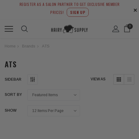
REGISTER AS A SALON PARTNER TO GET EXCLUSIVE MEMBER
✕
PRICES!
SIGN UP
0
Home
Brands
ATS
ATS
VIEW AS
SIDEBAR
SORT BY
SHOW