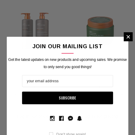
×
JOIN OUR MAILING LIST
Get the latest updates on new products and upcoming sales. We promise
to only send you good things!
ATS
ATS
ATS Perstige Bresh Shampoo -
ATS Perstige Calmesh All-in-one
VOKANIC PROFESSIONAL
600ml / 1000ml
Mask - 500ml
kanic Deep Repair Hair Mask - 300g / 1000g
Carbondex 
Log in for pricing
Log in for pricing
Log in for pricing
Log 
Don't show again!