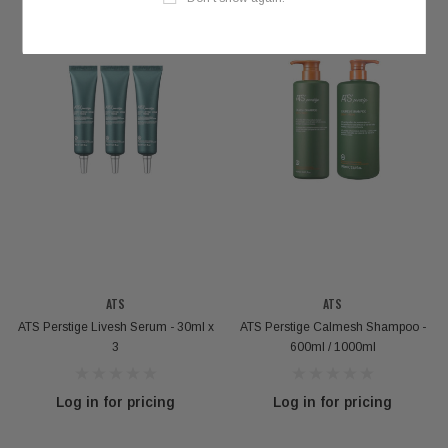
ATS
ATS
ATS Perstige Livesh Serum - 30ml x
ATS Perstige Calmesh Shampoo -
3
600ml / 1000ml
Log in for pricing
Log in for pricing