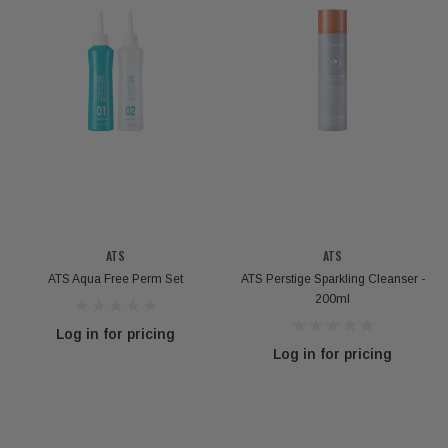
ATS
ATS
ATS Aqua Free Perm Set
ATS Perstige Sparkling Cleanser -
200ml
Log in for pricing
Log in for pricing