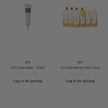
ATS
ATS
ATS Scalp Helper - 150ml
ATS Silky Intense Perm Lotion
Log in for pricing
Log in for pricing