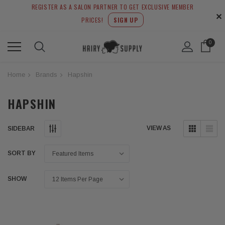
REGISTER AS A SALON PARTNER TO GET EXCLUSIVE MEMBER
✕
PRICES!
SIGN UP
0
Home
Brands
Hapshin
HAPSHIN
VIEW AS
SIDEBAR
SORT BY
SHOW