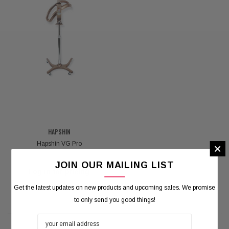
HAPSHIN
Hapshin VG Pro
×
JOIN OUR MAILING LIST
Log in for pricing
Get the latest updates on new products and upcoming sales. We promise
to only send you good things!