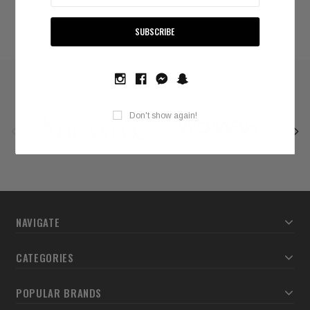
Don't show again!
NAVIGATE
CATEGORIES
POPULAR BRANDS