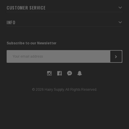
CUSTOMER SERVICE
INFO
Subscribe to our Newsletter
Email
Address
© 2026 Hairy Supply. All Rights Reserved.