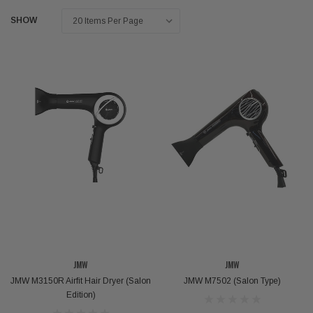
SHOW
JMW
JMW
JMW M3150R Airfit Hair Dryer (Salon
JMW M7502 (Salon Type)
Edition)