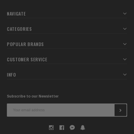
NAVIGATE
CATEGORIES
POPULAR BRANDS
CUSTOMER SERVICE
INFO
Subscribe to our Newsletter
Email
Address