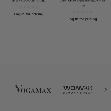
JMW WC50 Curling Tong
JMW WN8A Signature Magic Hair
Iron
Log in for pricing
Log in for pricing