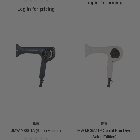
Log in for pricing
Log in for pricing
VOKANIC PROFESSIONAL
kanic Deep Repair Hair Mask - 300g / 1000g
Carbondex 
Log in for pricing
Log 
JMW
JMW
JMW M8001A (Salon Edition)
JMW MC6A11A Comfit Hair Dryer
(Salon Edition)