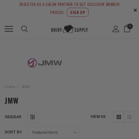
REGISTER AS A SALON PARTNER TO GET EXCLUSIVE MEMBER
✕
PRICES!
SIGN UP
0
Home
JMW
JMW
VIEW AS
SIDEBAR
SORT BY