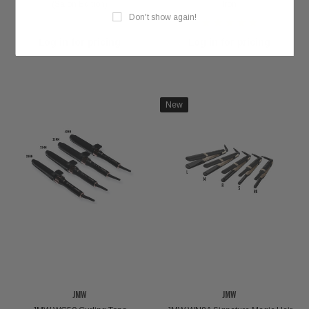
(Salon Edition)
Iron
Don't show again!
Log in for pricing
Log in for pricing
New
JMW
JMW