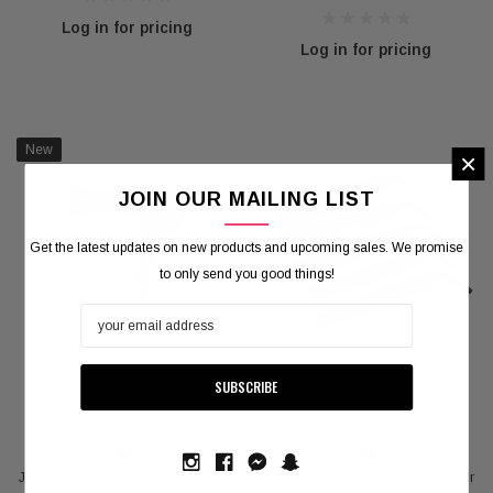
Log in for pricing
Log in for pricing
New
×
JOIN OUR MAILING LIST
Get the latest updates on new products and upcoming sales. We promise
to only send you good things!
JMW
JMW
JMW MP9A01A Power Air Hair Dryer
JMW W79 Black Shine De New Hair